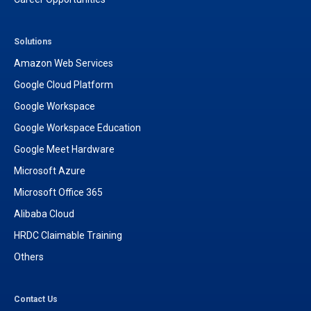
Solutions
Amazon Web Services
Google Cloud Platform
Google Workspace
Google Workspace Education
Google Meet Hardware
Microsoft Azure
Microsoft Office 365
Alibaba Cloud
HRDC Claimable Training
Others
Contact Us