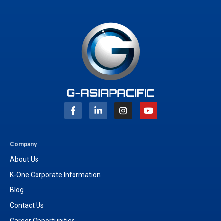
I
Y
n
o
s
u
t
t
a
u
g
b
Company
r
e
About Us
a
m
K-One Corporate Information
Blog
Contact Us
Career Opportunities