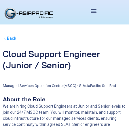
Skip
to
content
Back
Cloud Support Engineer
(Junior / Senior)
Managed Services Operation Centre (MSOC) · G-AsiaPacific Sdn Bhd
About the Role
We are hiring Cloud Support Engineers at Junior and Senior levels to
join our 24/7 MSOC team. You will monitor, maintain, and support
cloud infrastructure for our managed services clients, ensuring
service continuity within agreed SLAs. Senior engineers are