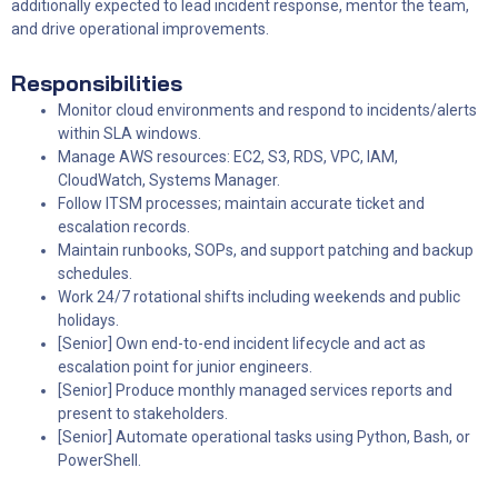
additionally expected to lead incident response, mentor the team,
and drive operational improvements.
R
esponsibilities
Monitor cloud environments and respond to incidents/alerts
within SLA windows.
Manage AWS resources: EC2, S3, RDS, VPC, IAM,
CloudWatch, Systems Manager.
Follow ITSM processes; maintain accurate ticket and
escalation records.
Maintain runbooks, SOPs, and support patching and backup
schedules.
Work 24/7 rotational shifts including weekends and public
holidays.
[Senior] Own end-to-end incident lifecycle and act as
escalation point for junior engineers.
[Senior] Produce monthly managed services reports and
present to stakeholders.
[Senior] Automate operational tasks using Python, Bash, or
PowerShell.