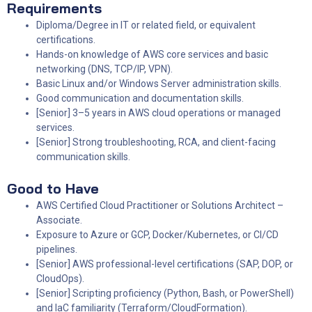
Requirements
Diploma/Degree in IT or related field, or equivalent
certifications.
Hands-on knowledge of AWS core services and basic
networking (DNS, TCP/IP, VPN).
Basic Linux and/or Windows Server administration skills.
Good communication and documentation skills.
[Senior] 3–5 years in AWS cloud operations or managed
services.
[Senior] Strong troubleshooting, RCA, and client-facing
communication skills.
Good to Have
AWS Certified Cloud Practitioner or Solutions Architect –
Associate.
Exposure to Azure or GCP, Docker/Kubernetes, or CI/CD
pipelines.
[Senior] AWS professional-level certifications (SAP, DOP, or
CloudOps).
[Senior] Scripting proficiency (Python, Bash, or PowerShell)
and IaC familiarity (Terraform/CloudFormation).