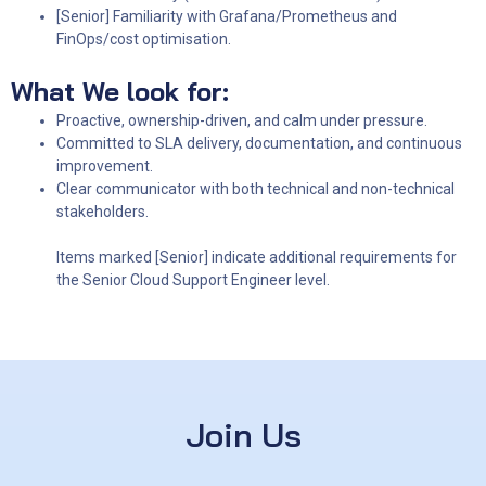
[Senior] Familiarity with Grafana/Prometheus and
FinOps/cost optimisation.
What We look for:
Proactive, ownership-driven, and calm under pressure.
Committed to SLA delivery, documentation, and continuous
improvement.
Clear communicator with both technical and non-technical
stakeholders.
Items marked [Senior] indicate additional requirements for
the Senior Cloud Support Engineer level.
Join Us