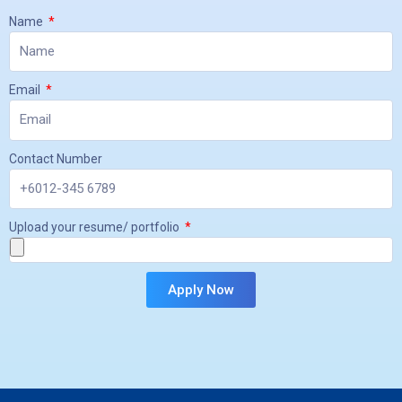
Name
Email
Contact Number
Upload your resume/ portfolio
Apply Now