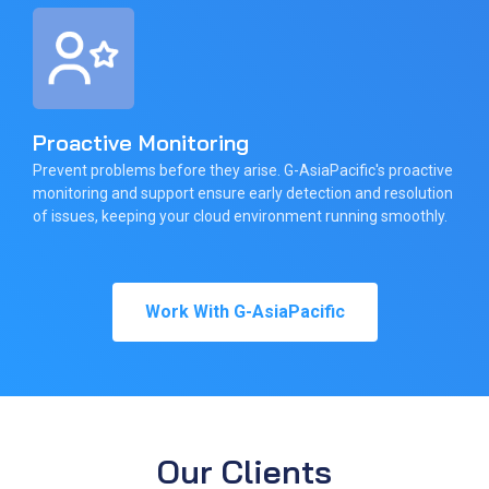
Proactive Monitoring
Prevent problems before they arise. G-AsiaPacific's proactive
monitoring and support ensure early detection and resolution
of issues, keeping your cloud environment running smoothly.
Work With G-AsiaPacific
Our Clients