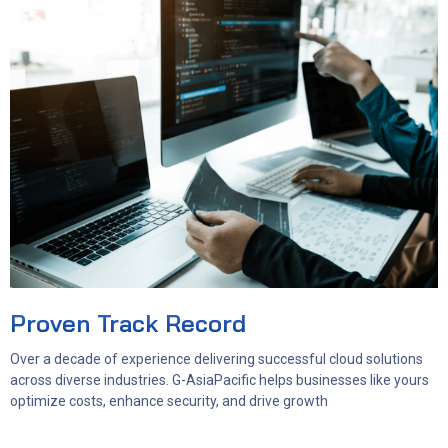
Proven Track Record
Over a decade of experience delivering successful cloud solutions
across diverse industries. G-AsiaPacific helps businesses like yours
optimize costs, enhance security, and drive growth