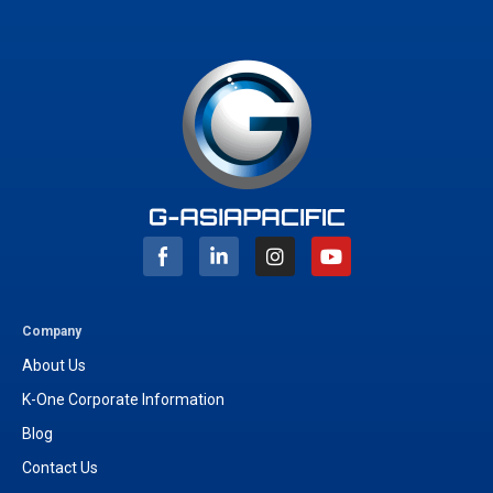
I
Y
n
o
s
u
t
t
a
u
g
b
Company
r
e
About Us
a
m
K-One Corporate Information
Blog
Contact Us