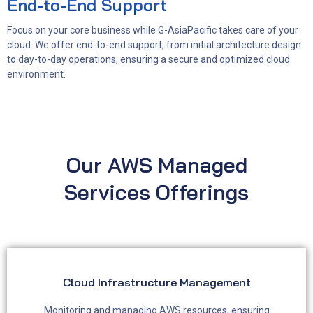
End-to-End Support
Focus on your core business while G-AsiaPacific takes care of your
cloud. We offer end-to-end support, from initial architecture design
to day-to-day operations, ensuring a secure and optimized cloud
environment.
Our AWS Managed
Services Offerings
Cloud Infrastructure Management
Monitoring and managing AWS resources, ensuring