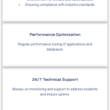
Ensuring compliance with industry standards.
Performance Optimization​
Regular performance tuning of applications and
databases.
24/7 Technical Support
Always-on monitoring and support to address incidents
and ensure uptime.