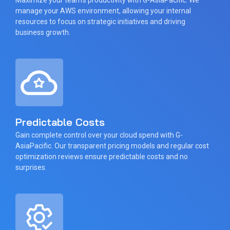
manage your AWS environment, allowing your internal
resources to focus on strategic initiatives and driving
business growth.
Predictable Costs
Gain complete control over your cloud spend with G-
AsiaPacific. Our transparent pricing models and regular cost
optimization reviews ensure predictable costs and no
surprises.