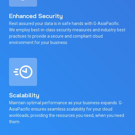
Enhanced Security
Rest assured your data is in safe hands with G-AsiaPacific.
We employ best-in-class security measures and industry best
practices to provide a secure and compliant cloud
environment for your business.
Scalability
Maintain optimal performance as your business expands. G-
AsiaPacific ensures seamless scalability for your cloud
workloads, providing the resources you need, when you need
them.