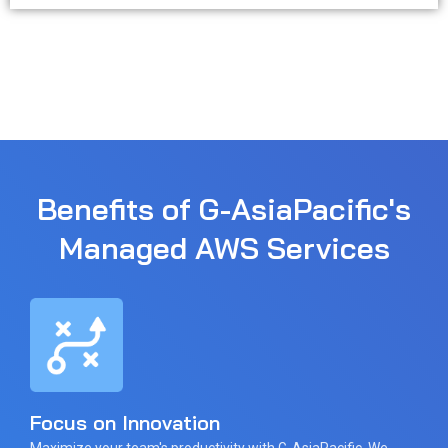
Benefits of G-AsiaPacific's
Managed AWS Services
Focus on Innovation
Maximize your team's productivity with G-AsiaPacific. We