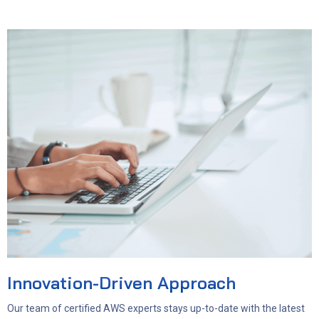
Innovation-Driven Approach
Our team of certified AWS experts stays up-to-date with the latest