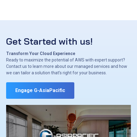
Get Started with us!
Transform Your Cloud Experience
Ready to maximize the potential of AWS with expert support?
Contact us to learn more about our managed services and how
we can tailor a solution that’s right for your business.
Engage G-AsiaPacific