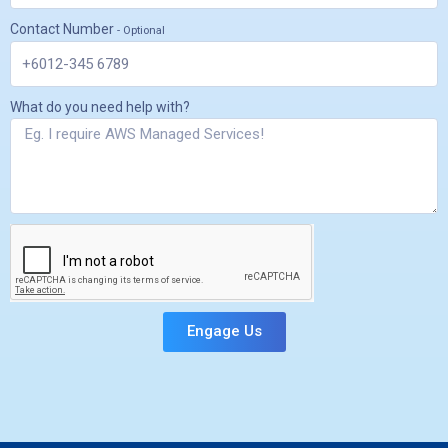
Contact Number
- Optional
What do you need help with?
Engage Us