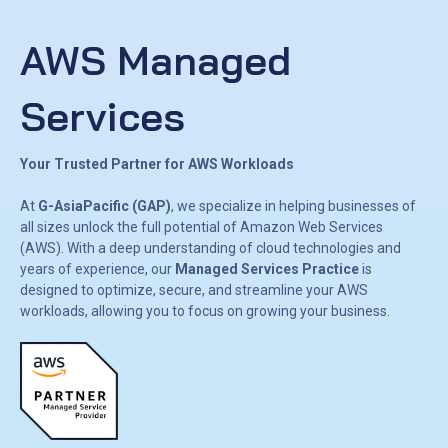
AWS Managed
Services
Your Trusted Partner for AWS Workloads
At
G-AsiaPacific (GAP)
, we specialize in helping businesses of
all sizes unlock the full potential of Amazon Web Services
(AWS). With a deep understanding of cloud technologies and
years of experience, our
Managed Services Practice
is
designed to optimize, secure, and streamline your AWS
workloads, allowing you to focus on growing your business.