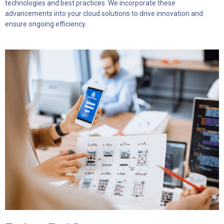
technologies and best practices. We incorporate these
advancements into your cloud solutions to drive innovation and
ensure ongoing efficiency.