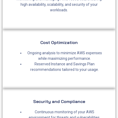
high availability, scalability, and security of your
workloads.
Cost Optimization ​
Ongoing analysis to minimize AWS expenses
while maximizing performance.
Reserved Instance and Savings Plan
recommendations tailored to your usage.
Security and Compliance
Continuous monitoring of your AWS
environment for threats and vulnerabilities.