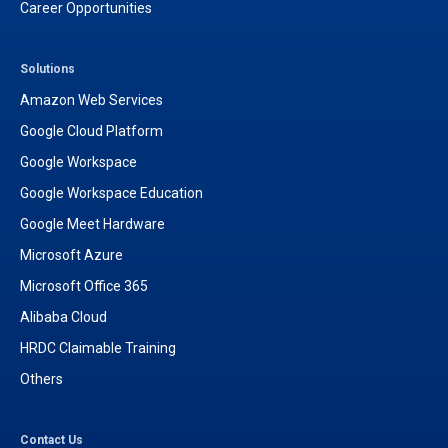
Career Opportunities
Solutions
Amazon Web Services
Google Cloud Platform
Google Workspace
Google Workspace Education
Google Meet Hardware
Microsoft Azure
Microsoft Office 365
Alibaba Cloud
HRDC Claimable Training
Others
Contact Us