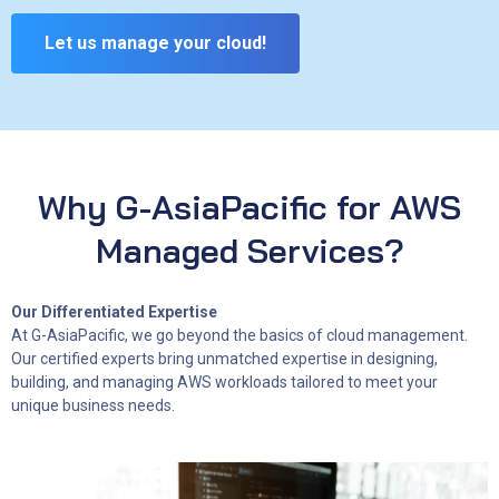
Let us manage your cloud!
Why G-AsiaPacific for AWS
Managed Services?
Our Differentiated Expertise
At G-AsiaPacific, we go beyond the basics of cloud management.
Our certified experts bring unmatched expertise in designing,
building, and managing AWS workloads tailored to meet your
unique business needs.