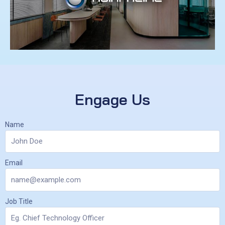
Engage Us
Name
Email
Job Title