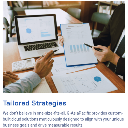
Tailored Strategies
We don’t believe in one-size-fits-all. G-AsiaPacific provides custom-
built cloud solutions meticulously designed to align with your unique
business goals and drive measurable results.