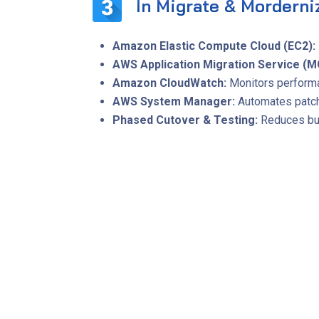
In Migrate & Morderni
Amazon Elastic Compute Cloud (EC2):
AWS Application Migration Service (M
Amazon CloudWatch:
Monitors performa
AWS System Manager:
Automates patchi
Phased Cutover & Testing:
Reduces bus
Quantifiable Im