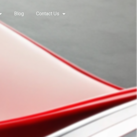
Blog
Contact Us