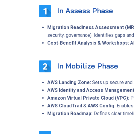
In Assess Phase
Migration Readiness Assessment (MR
security, governance). Identifies gaps an
Cost-Benefit Analysis & Workshops:
A
In Mobilize Phase
AWS Landing Zone:
Sets up secure and 
AWS Identity and Access Management
Amazon Virtual Private Cloud (VPC):
P
AWS CloudTrail & AWS Config:
Enables 
Migration Roadmap:
Defines clear timeli