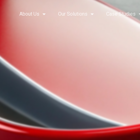
About Us
Our Solutions
Case Studies