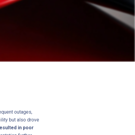
equent outages,
lity but also drove
esulted in poor