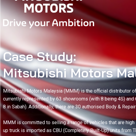
Case Study:
Mitsubishi Motors Ma
Mitsubishi Motors Malaysia (MMM) is the official distributor 
currently represented by 63 showrooms (with 8 being 4S) and
8 in Sabah). Additionally, there are 30 authorised Body & Repai
MMM is committed to selling a range of vehicles that are high i
up truck is imported as CBU (Completely Built-Up) units from 