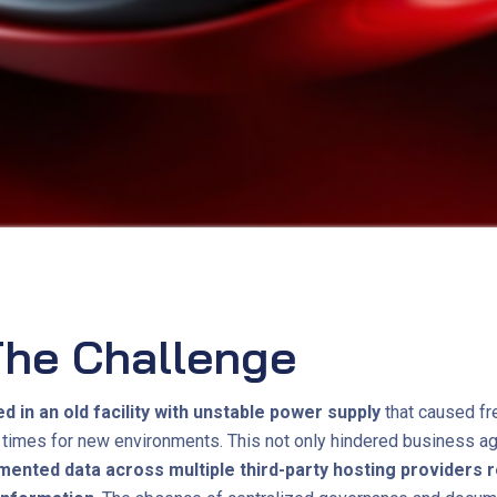
he Challenge
in an old facility with unstable power supply
that caused fr
times for new environments. This not only hindered business agi
mented data across multiple third-party hosting providers r