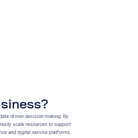
siveness to business needs.
siness?
data-driven decision-making. By
easily scale resources to support
ce and digital service platforms.