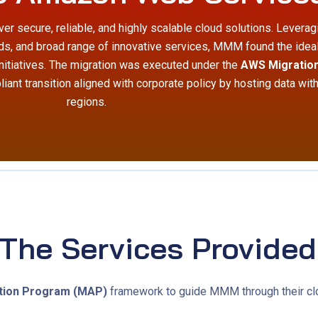
er secure, reliable, and highly scalable cloud solutions. Levera
rds, and broad range of innovative services, MMM found the idea
initiatives. The migration was executed under the
AWS Migration
iant transition aligned with corporate policy by hosting data wit
regions.
The Services Provided
tion Program (MAP)
framework to guide MMM through their clo