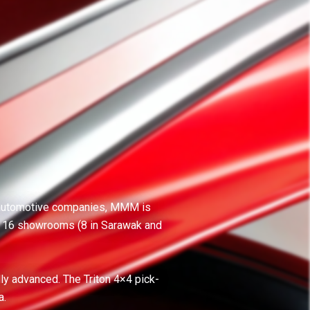
ng automotive companies, MMM is
s 16 showrooms (8 in Sarawak and
lly advanced. The Triton 4×4 pick-
a.