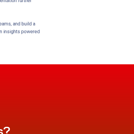
ntation further
eams, and build a
ven insights powered
s?