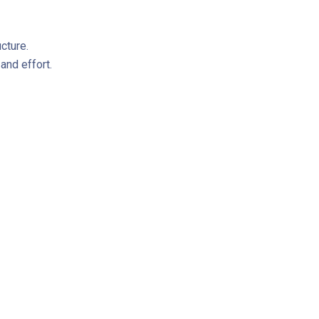
cture.
nd effort.