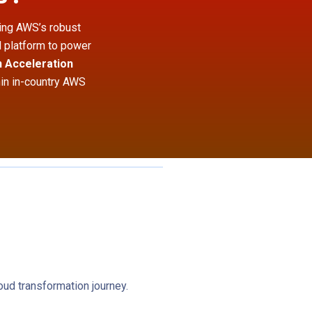
ging AWS’s robust
l platform to power
 Acceleration
hin in-country AWS
ud transformation journey.