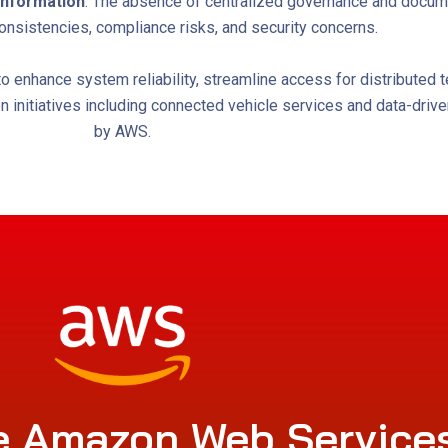
l information
. The absence of centralized governance and docume
onsistencies, compliance risks, and security concerns.
enhance system reliability, streamline access for distributed t
ion initiatives including connected vehicle services and data-dri
by AWS.
 Amazon Web Service