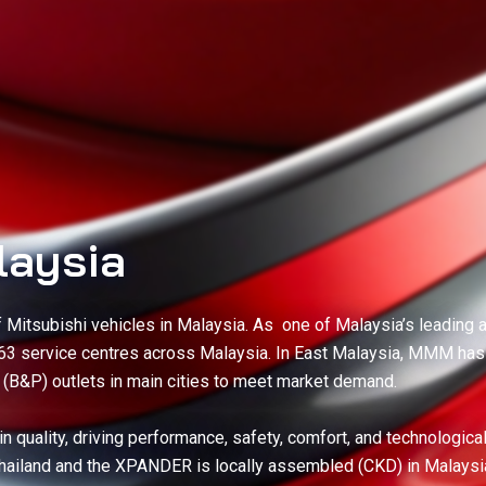
laysia
of Mitsubishi vehicles in Malaysia. As one of Malaysia’s leadi
 63 service centres across Malaysia. In East Malaysia, MMM ha
r (B&P) outlets in main cities to meet market demand.
n quality, driving performance, safety, comfort, and technologica
Thailand and the XPANDER is locally assembled (CKD) in Malaysi