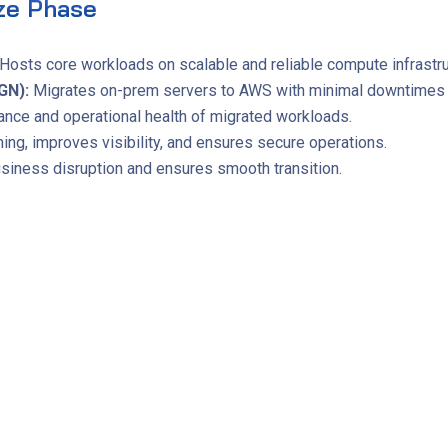
ze Phase
Hosts core workloads on scalable and reliable compute infrastru
GN):
Migrates on-prem servers to AWS with minimal downtimes a
nce and operational health of migrated workloads.
ng, improves visibility, and ensures secure operations.
iness disruption and ensures smooth transition.
provements