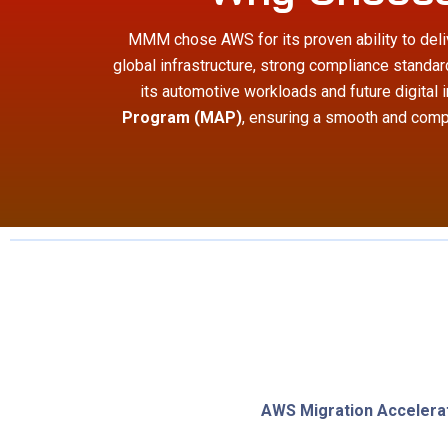
MMM chose AWS for its proven ability to deliv
global infrastructure, strong compliance standa
its automotive workloads and future digital 
Program (MAP)
, ensuring a smooth and compl
AWS Migration Accelera