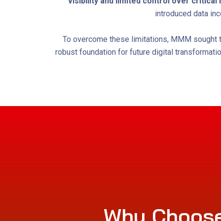
visibility and limited control over critica
introduced data inc
To overcome these limitations, MMM sought to 
robust foundation for future digital transformat
Why Choose