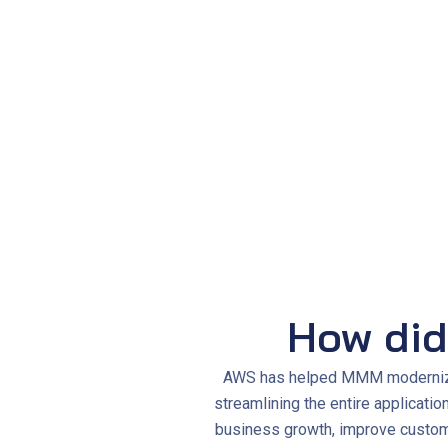
System availability
improved to 99.99%
Server provisioning time dropped from
2
Maintenance workload was
reduced by 
How did
AWS has helped MMM modernize i
streamlining the entire applicati
business growth, improve custome