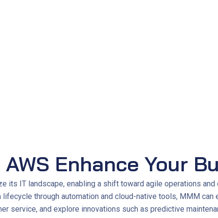
 days to 2 hours
, enabling faster delivery and improved respon
50%
 AWS Enhance Your Bu
ts IT landscape, enabling a shift toward agile operations and 
on lifecycle through automation and cloud-native tools, MMM can 
r service, and explore innovations such as predictive maintenan