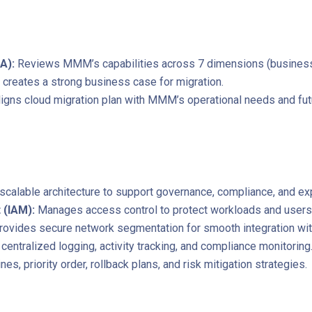
A):
Reviews MMM’s capabilities across 7 dimensions (business, 
d creates a strong business case for migration.
ligns cloud migration plan with MMM’s operational needs and fut
scalable architecture to support governance, compliance, and ex
 (IAM):
Manages access control to protect workloads and users
rovides secure network segmentation for smooth integration wit
centralized logging, activity tracking, and compliance monitoring
nes, priority order, rollback plans, and risk mitigation strategies.