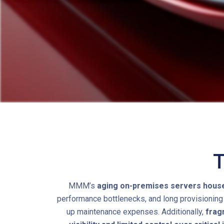
T
MMM’s
aging on-premises servers housed 
performance bottlenecks, and long provisioning 
up maintenance expenses. Additionally,
frag