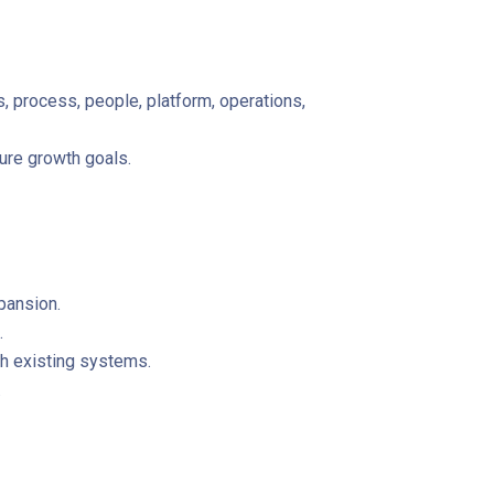
process, people, platform, operations,
ure growth goals.
pansion.
.
h existing systems.
.