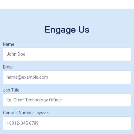
Engage Us
Name
Email
Job Title
Contact Number
- Optional