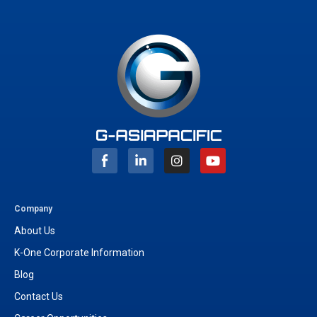
I
Y
n
o
s
u
t
t
a
u
g
b
Company
r
e
About Us
a
m
K-One Corporate Information
Blog
Contact Us