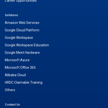
Career Opportunities
Solutions
Amazon Web Services
Google Cloud Platform
Google Workspace
Google Workspace Education
Google Meet Hardware
Microsoft Azure
Microsoft Office 365
Alibaba Cloud
HRDC Claimable Training
Others
Contact Us