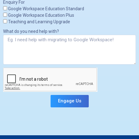
Enquiry For
Google Workspace Education Standard
Google Workspace Education Plus
Teaching and Learning Upgrade
What do you need help with?
Engage Us