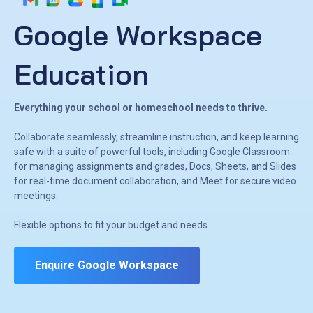
Google Workspace
Education
Everything your school or homeschool needs to thrive.
Collaborate seamlessly, streamline instruction, and keep learning
safe with a suite of powerful tools, including Google Classroom
for managing assignments and grades, Docs, Sheets, and Slides
for real-time document collaboration, and Meet for secure video
meetings.
Flexible options to fit your budget and needs.
Enquire Google Workspace