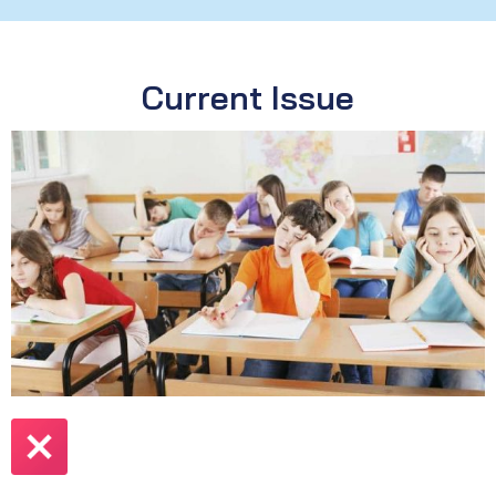
Current Issue