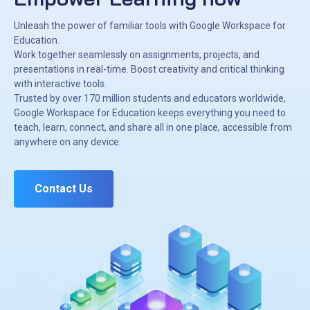
Unleash the power of familiar tools with Google Workspace for
Education.
Work together seamlessly on assignments, projects, and
presentations in real-time. Boost creativity and critical thinking
with interactive tools.
Trusted by over 170 million students and educators worldwide,
Google Workspace for Education keeps everything you need to
teach, learn, connect, and share all in one place, accessible from
anywhere on any device.
Contact Us