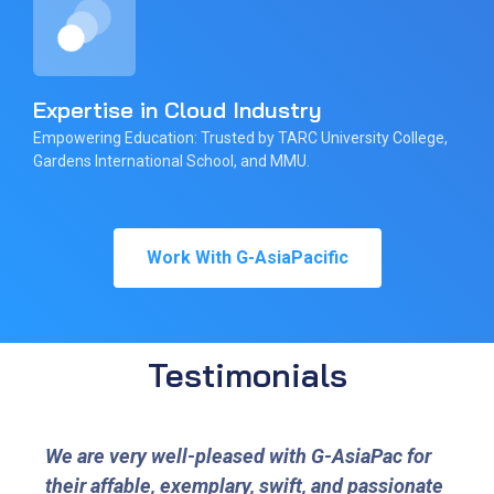
Expertise in Cloud Industry
Empowering Education: Trusted by TARC University College,
Gardens International School, and MMU.
Work With G-AsiaPacific
Testimonials
We are very well-pleased with G-AsiaPac for
their affable, exemplary, swift, and passionate