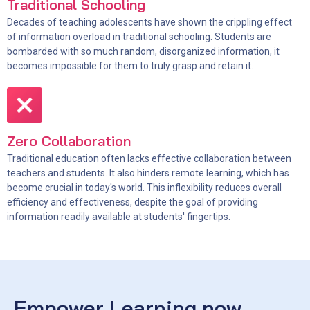
Traditional Schooling
Decades of teaching adolescents have shown the crippling effect
of information overload in traditional schooling. Students are
bombarded with so much random, disorganized information, it
becomes impossible for them to truly grasp and retain it.
Zero Collaboration
Traditional education often lacks effective collaboration between
teachers and students. It also hinders remote learning, which has
become crucial in today's world. This inflexibility reduces overall
efficiency and effectiveness, despite the goal of providing
information readily available at students' fingertips.
Empower Learning now