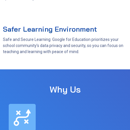
Safer Learning Environment
Safe and Secure Learning: Google for Education prioritizes your
school community’s data privacy and security, so you can focus on
teaching and learning with peace of mind.
Why Us