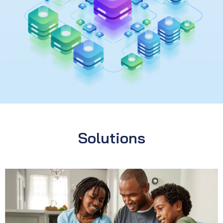
Solutions