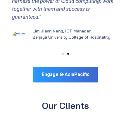
harness the power of Cloud computing; work
together with them and success is
guaranteed.”
Lim Jiann Neng, ICT Manager
Berjaya University College of Hospitality
Engage G-AsiaPacific
Our Clients