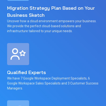
Migration Strategy Plan Based on Your
Business Sketch
Uncover how a cloud environment empowers your business.
We provide the perfect cloud-based solutions and
infrastructure tailored to your unique needs.
Qualified Experts
We have 7 Google Workspace Deployment Specialists, 6
Google Workspace Sales Specialists and 3 Customer Success
Managers.