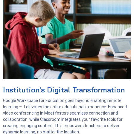
Institution's Digital Transformation
Google Workspace for Education goes beyond enabling remote
learning – it elevates the entire educational experience. Enhanced
video conferencing in Meet fosters seamless connection and
collaboration, while Classroom integrates your favorite tools for
creating engaging content. This empowers teachers to deliver
dynamic learning, no matter the location.