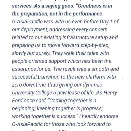
services. As a saying goes: “Greatness is in
the preparation, not in the performance.
G-AsiaPacific was with us even before Day 1 of
our deployment, addressing every concern
related to our existing infrastructure setup and
preparing us to move forward step-by-step,
slowly but surely. They walk their talks with
people-oriented support which has been the
assurance for us. The result was a smooth and
successful transition to the new platform with
zero downtime, thus giving our dynamic
University College a new lease of life. As Henry
Ford once said, “Coming together is a
beginning; keeping together is progress;
working together is success.” I heartily endorse
G-AsiaPacific for those who look forward to