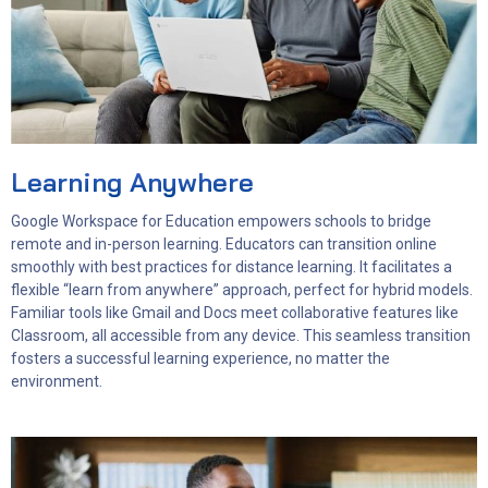
Learning Anywhere
Google Workspace for Education empowers schools to bridge
remote and in-person learning. Educators can transition online
smoothly with best practices for distance learning. It facilitates a
flexible “learn from anywhere” approach, perfect for hybrid models.
Familiar tools like Gmail and Docs meet collaborative features like
Classroom, all accessible from any device. This seamless transition
fosters a successful learning experience, no matter the
environment.