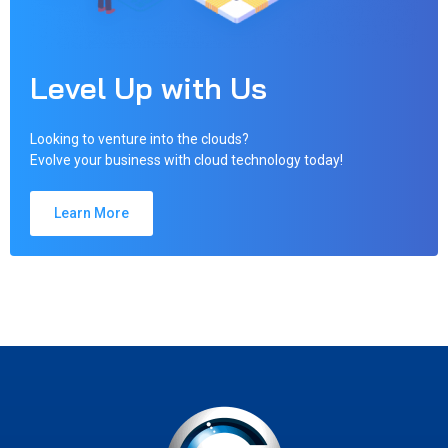
Level Up with Us
Looking to venture into the clouds?
Evolve your business with cloud technology today!
Learn More