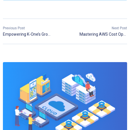
Previous Post
Next Post
Empowering K-One’s Growth Through Cloud Expertise
Mastering AWS Cost Optimization: A Comprehensive Guide