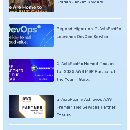
Golden Jacket Holders
Beyond Migration: G-AsiaPacific
Launches DevOps Service
G-AsiaPacific Named Finalist
for 2025 AWS MSP Partner of
the Year – Global
G-AsiaPacific Achieves AWS
Premier Tier Services Partner
Status!