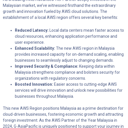
Malaysian market, we’ve witnessed firsthand the extraordinary
growth and innovation fueled by AWS cloud solutions. The
establishment of a local AWS region offers several key benefits:
Reduced Latency:
Local data centers mean faster access to
cloud resources, enhancing application performance and
user experience.
Enhanced Scalability:
The new AWS region in Malaysia
provides increased capacity for on-demand scaling, enabling
businesses to seamlessly adjust to changing demands.
Improved Security & Compliance:
Keeping data within
Malaysia strengthens compliance and bolsters security for
organizations with regulatory concerns.
Boosted Innovation:
Easier access to cutting-edge AWS
services will drive innovation and unlock new possibilities for
businesses throughout Malaysia.
This new AWS Region positions Malaysia as a prime destination for
cloud-driven businesses, fostering economic growth and attracting
foreign investment. As the AWS Partner of the Year Malaysia in
2024, G-AsiaPacific is uniquely positioned to support your journey in