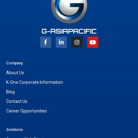
I
Y
n
o
s
u
t
t
a
u
g
b
Company
r
e
About Us
a
m
K-One Corporate Information
Blog
Contact Us
Career Opportunities
Solutions