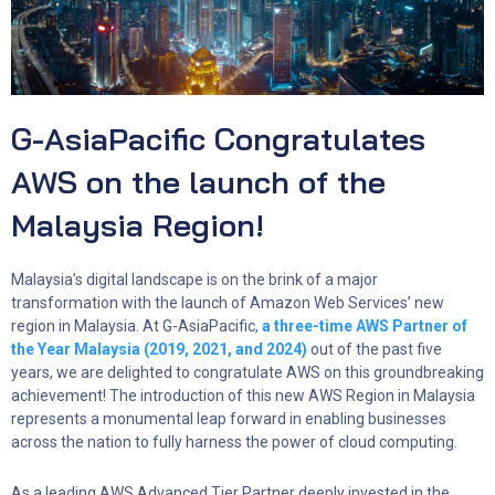
G-AsiaPacific Congratulates
AWS on the launch of the
Malaysia Region!
Malaysia’s digital landscape is on the brink of a major
transformation with the launch of Amazon Web Services’ new
region in Malaysia. At G-AsiaPacific,
a three-time AWS Partner of
the Year Malaysia (2019, 2021, and 2024)
out of the past five
years, we are delighted to congratulate AWS on this groundbreaking
achievement! The introduction of this new AWS Region in Malaysia
represents a monumental leap forward in enabling businesses
across the nation to fully harness the power of cloud computing.
As a leading AWS Advanced Tier Partner deeply invested in the