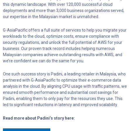
this dynamic landscape. With over 120,000 successful cloud
deployments and more than 3,000 business organizations served,
our expertise in the Malaysian market is unmatched.
G-AsiaPacific offers a full suite of services to help you migrate your
workloads to the cloud, optimize costs, ensure compliance with
security regulations, and unlock the full potential of AWS for your
business. Our proven track record includes helping numerous
Malaysian companies achieve outstanding results with AWS, and
we’re confident we can do the same for you.
One such success story is Padini, a leading retailer in Malaysia, who
partnered with G-AsiaPacific to optimize their e-commerce data
analysis in the cloud. By aligning CPU usage with traffic patterns, we
ensured smooth performance and substantial cost savings for
Padini, enabling them to only pay for the resources they use. This
led to significant reductions in latency and improved scalability.
Read more about Padini’s story here: