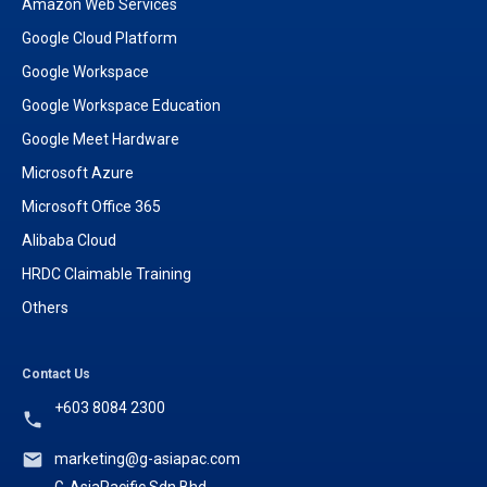
Amazon Web Services
Google Cloud Platform
Google Workspace
Google Workspace Education
Google Meet Hardware
Microsoft Azure
Microsoft Office 365
Alibaba Cloud
HRDC Claimable Training
Others
Contact Us
+603 8084 2300
marketing@g-asiapac.com