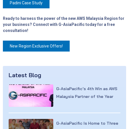
Padini Case Study
Ready to harness the power of the new AWS Malaysia Region for
your business? Connect with G-AsiaPacific today for a free
consultation!
New Region Exclusive Offers!
Latest Blog
G-AsiaPacific’s 4th Win as AWS
Malaysia Partner of the Year
G-AsiaPacific Is Home to Three