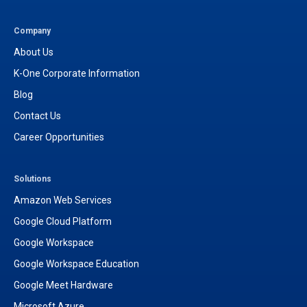
t
t
a
u
g
b
Company
r
e
About Us
a
m
K-One Corporate Information
Blog
Contact Us
Career Opportunities
Solutions
Amazon Web Services
Google Cloud Platform
Google Workspace
Google Workspace Education
Google Meet Hardware
Microsoft Azure