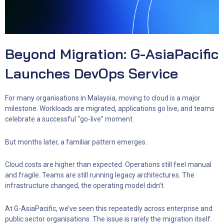
Beyond Migration: G-AsiaPacific
Launches DevOps Service
For many organisations in Malaysia, moving to cloud is a major
milestone. Workloads are migrated, applications go live, and teams
celebrate a successful “go-live” moment.
But months later, a familiar pattern emerges.
Cloud costs are higher than expected. Operations still feel manual
and fragile. Teams are still running legacy architectures. The
infrastructure changed, the operating model didn’t.
At G-AsiaPacific, we’ve seen this repeatedly across enterprise and
public sector organisations. The issue is rarely the migration itself.