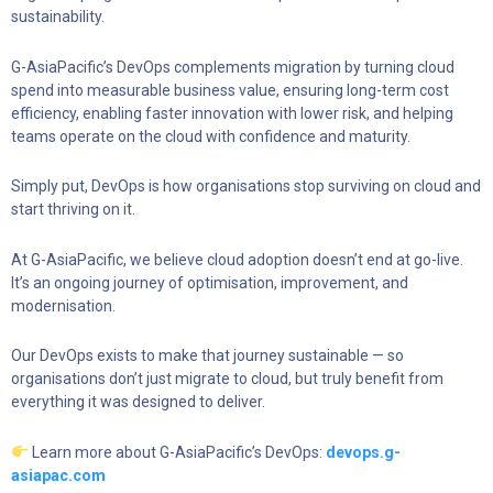
sustainability.
G-AsiaPacific’s DevOps complements migration by turning cloud
spend into measurable business value, ensuring long-term cost
efficiency, enabling faster innovation with lower risk, and helping
teams operate on the cloud with confidence and maturity.
Simply put, DevOps is how organisations stop surviving on cloud and
start thriving on it.
At G-AsiaPacific, we believe cloud adoption doesn’t end at go-live.
It’s an ongoing journey of optimisation, improvement, and
modernisation.
Our DevOps exists to make that journey sustainable — so
organisations don’t just migrate to cloud, but truly benefit from
everything it was designed to deliver.
Learn more about G-AsiaPacific’s DevOps:
devops.g-
asiapac.com