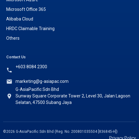
Microsoft Office 365
Alibaba Cloud
HRDC Claimable Training
Others
Contact Us
+603 8084 2300
marketing@g-asiapac.com
G-AsiaPacific Sdn Bhd
Sunway Square Corporate Tower 2, Level 30, Jalan Lagoon
Selatan, 47500 Subang Jaya
©2026 G-AsiaPacific Sdn Bhd (Reg. No. 200801035504 [836845-H])
Privacy Policy