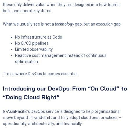
these only deliver value when they are designed into how teams
build and operate systems.
What we usually see is not a
technology
gap, but an
execution
gap:
No Infrastructure as Code
No CI/CD pipelines
Limited observability
Reactive cost management instead of continuous
optimisation
This is where DevOps becomes essential.
Introducing our DevOps: From “On Cloud” to
“Doing Cloud Right”
G-AsiaPacific’s DevOps service is designed to help organisations
move beyond lift-and-shift and fully adopt cloud best practices —
operationally, architecturally, and financially.