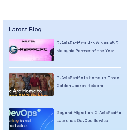
Latest Blog
G-AsiaPacific’s 4th Win as AWS
Malaysia Partner of the Year
G-AsiaPacific Is Home to Three
Golden Jacket Holders
Beyond Migration: G-AsiaPacific
Launches DevOps Service