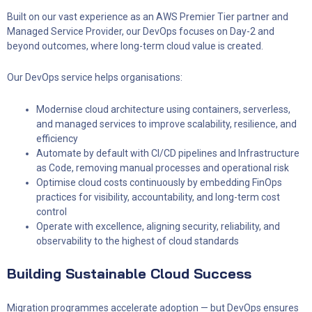
Built on our vast experience as an AWS Premier Tier partner and
Managed Service Provider, our DevOps focuses on Day-2 and
beyond outcomes, where long-term cloud value is created.
Our DevOps service helps organisations:
Modernise cloud architecture using containers, serverless,
and managed services to improve scalability, resilience, and
efficiency
Automate by default with CI/CD pipelines and Infrastructure
as Code, removing manual processes and operational risk
Optimise cloud costs continuously by embedding FinOps
practices for visibility, accountability, and long-term cost
control
Operate with excellence, aligning security, reliability, and
observability to the highest of cloud standards
Building Sustainable Cloud Success
Migration programmes accelerate adoption — but DevOps ensures