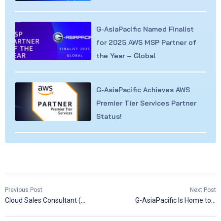
G-AsiaPacific Named Finalist
for 2025 AWS MSP Partner of
the Year – Global
G-AsiaPacific Achieves AWS
Premier Tier Services Partner
Status!
Previous Post
Next Post
Cloud Sales Consultant (Lark & SaaS)
G-AsiaPacific Is Home to Three Golden Jacket Holders