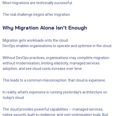
Most migrations are technically successful.
The real challenge begins after migration.
Why Migration Alone Isn’t Enough
Migration gets workloads onto the cloud.
DevOps enables organisations to operate and optimise in the cloud.
Without DevOps practices, organisations may complete migration
without modernisation, limiting elasticity, managed services
adoption, and see cloud costs increase over time.
This leads to a common misconception: that cloud is expensive.
In reality, what’s expensive is running yesterday’s architecture on
today’s cloud.
The cloud provides powerful capabilities — managed services,
native security, built-in resilience, and cost optimisation tools. But