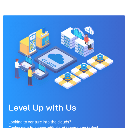
Level Up with Us
Looking to venture into the clouds?
Evolve your business with cloud technology today!