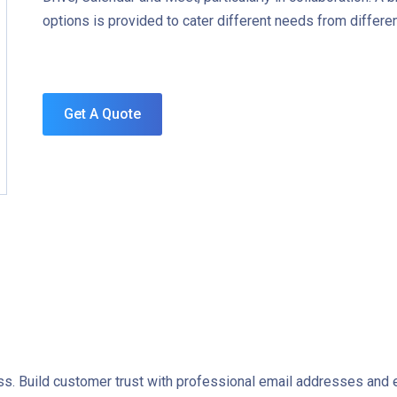
options is provided to cater different needs from differ
Get A Quote
ss. Build customer trust with professional email addresses and e