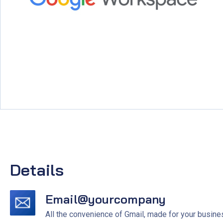
Details
Email@yourcompany
All the convenience of Gmail, made for your busine