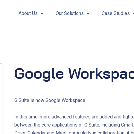
About Us
Our Solutions
Case Studies
Google Workspa
G Suite is now Google Workspace.
In this time, more advanced features are added and tighte
between the core applications of G Suite, including Gmail
Drive, Calendar and Meet, particularly in collaboration. A 