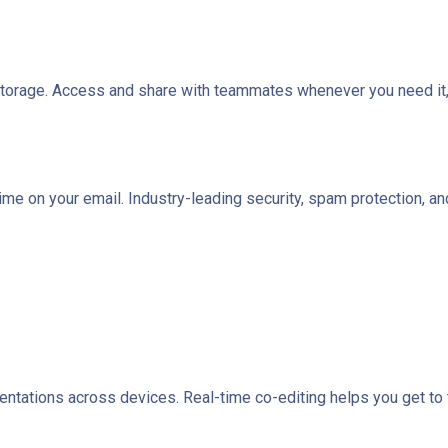
 storage. Access and share with teammates whenever you need it,
time on your email. Industry-leading security, spam protection, 
tations across devices. Real-time co-editing helps you get to th