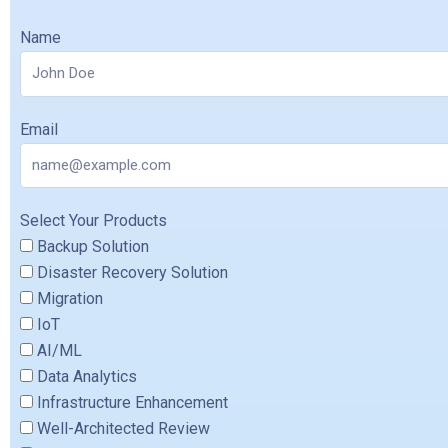
Name
Email
Select Your Products
Backup Solution
Disaster Recovery Solution
Migration
IoT
AI/ML
Data Analytics
Infrastructure Enhancement
Well-Architected Review