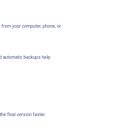
 from your computer, phone, or
and automatic backups help
e final version faster.