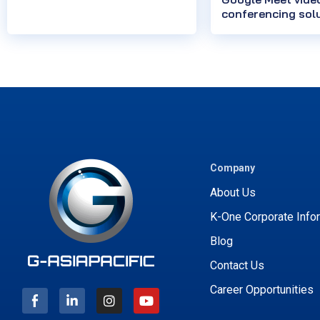
conferencing sol
Company
About Us
K-One Corporate Info
Blog
Contact Us
I
Y
n
o
Career Opportunities
s
u
t
t