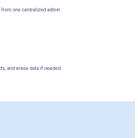
l from one centralized admin
s, and erase data if needed.