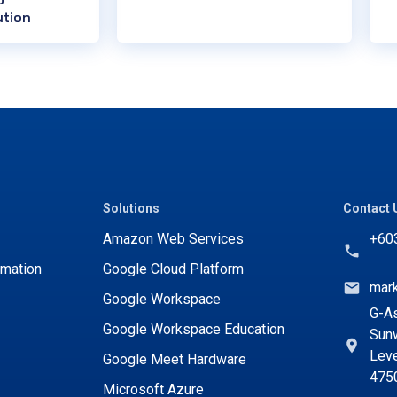
ution
Solutions
Contact 
Amazon Web Services
+60
rmation
Google Cloud Platform
mar
Google Workspace
G-As
Google Workspace Education
Sunw
Leve
Google Meet Hardware
475
Microsoft Azure