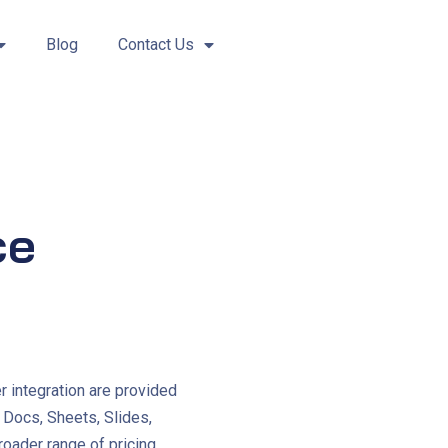
Blog
Contact Us
ce
r integration are provided
, Docs, Sheets, Slides,
broader range of pricing