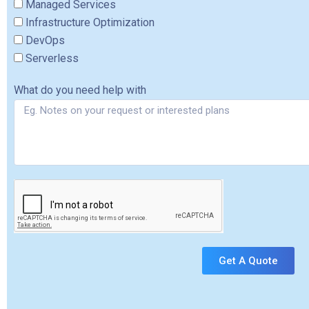
Managed Services
Infrastructure Optimization
DevOps
Serverless
What do you need help with
Get A Quote