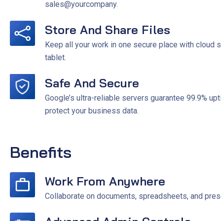
sales@yourcompany.
Store And Share Files
Keep all your work in one secure place with cloud
tablet.
Safe And Secure
Google’s ultra-reliable servers guarantee 99.9% up
protect your business data.
Benefits
Work From Anywhere
Collaborate on documents, spreadsheets, and presen