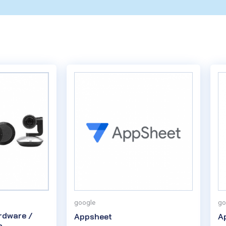
google
go
rdware /
Appsheet
A
o