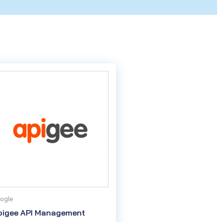
ogle
pigee API Management