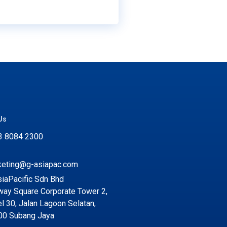
Us
3 8084 2300
keting@g-asiapac.com
iaPacific Sdn Bhd
ay Square Corporate Tower 2,
l 30, Jalan Lagoon Selatan,
00 Subang Jaya