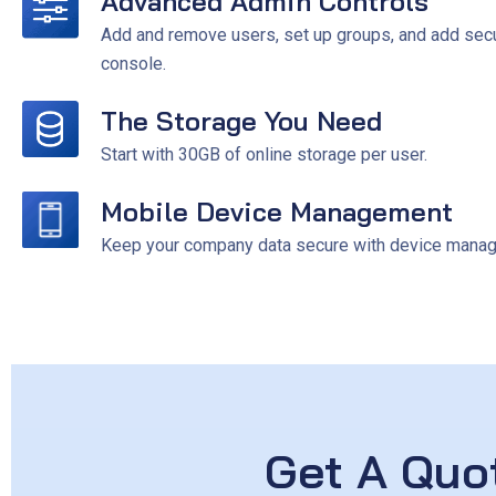
Advanced Admin Controls
Add and remove users, set up groups, and add secur
console.
The Storage You Need
Start with 30GB of online storage per user.
Mobile Device Management
Keep your company data secure with device managem
Get A Quo