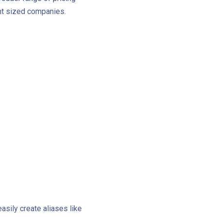
ent sized companies.
asily create aliases like