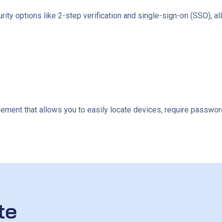
ity options like 2-step verification and single-sign-on (SSO), al
ent that allows you to easily locate devices, require password
te