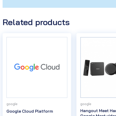
Related products
google
google
Hangout Meet Ha
Google Cloud Platform
Google Meet vide